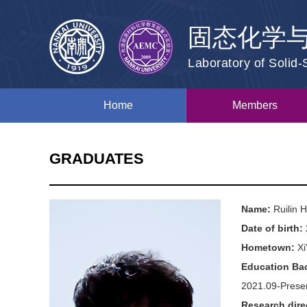
固态化学
Laboratory of Solid
Home
Members
GRADUATES
Name:
Ruilin
Date of birth:
Hometown:
Xi
Education Ba
2021.09-Presen
Research dire