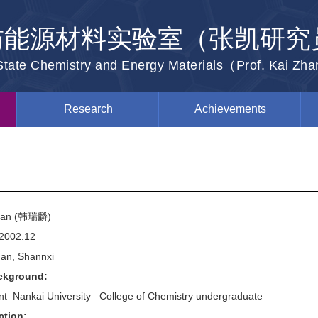
与能源材料实验室（张凯研究
-State Chemistry and Energy Materials（Prof. Kai Zh
Research
Achievements
 Han (韩瑞麟)
2002.12
'an, Shannxi
ckground:
t Nankai University College of Chemistry undergraduate
ction: