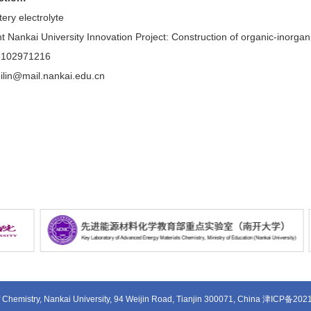
ery electrolyte
 Nankai University Innovation Project: Construction of organic-inorganic 
5102971216
ilin@mail.nankai.edu.cn
 Chemistry, Nankai University, 94 Weijin Road, Tianjin 300071, China
津ICP备202