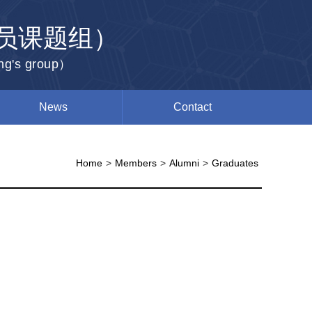
员课题组）
ang's group）
News
Contact
Home
>
Members
>
Alumni
>
Graduates