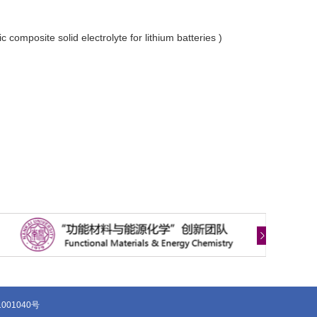
composite solid electrolyte for lithium batteries )
1001040号