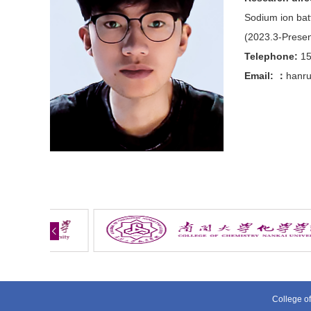
Sodium ion batt
(2023.3-Present
Telephone:
1
Email:
：
hanru
College of