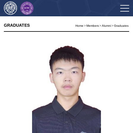
GRADUATES
Home
>
Members
>
Alumni
>
Graduates