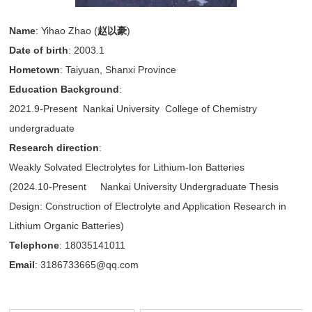
Name
: Yihao Zhao (
赵以豪
)
Date of birth
: 2003.1
Hometown
: Taiyuan, Shanxi Province
Education Background
:
2021.9-Present Nankai University College of Chemistry
undergraduate
Research direction
:
Weakly Solvated Electrolytes for Lithium-Ion Batteries
(2024.10-Present Nankai University Undergraduate Thesis
Design: Construction of Electrolyte and Application Research in
Lithium Organic Batteries)
Telephone
: 18035141011
Email
: 3186733665@qq.com