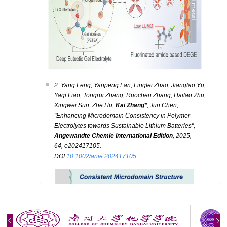
2. Yang Feng, Yanpeng Fan, Lingfei Zhao, Jiangtao Yu,
Yaqi Liao, Tongrui Zhang, Ruochen Zhang, Haitao Zhu,
Xingwei Sun, Zhe Hu,
Kai Zhang*
, Jun Chen,
"
Enhancing Microdomain Consistency in Polymer
Electrolytes towards Sustainable Lithium Batteries
",
A
ngewandte Chemie International Edition
, 2025,
64, e202417105.
DOI:
10.1002/anie.202417105.