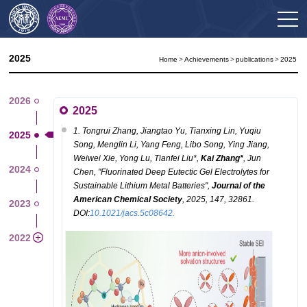
2025
Home
>
Achievements
>
publications
>
2025
2026
2025
1. Tongrui Zhang, Jiangtao Yu, Tianxing Lin, Yuqiu
2025
Song, Menglin Li, Yang Feng, Libo Song, Ying Jiang,
Weiwei Xie, Yong Lu, Tianfei Liu*,
Kai
Zhang*
, Jun
2024
Chen, "
Fluorinated Deep Eutectic Gel Electrolytes for
Sustainable Lithium Metal Batteries
",
Journal of the
American Chemical Society
, 2025, 147, 32861.
2023
DOI:
10.1021/jacs.5c08642.
2022